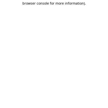
browser console for more information).