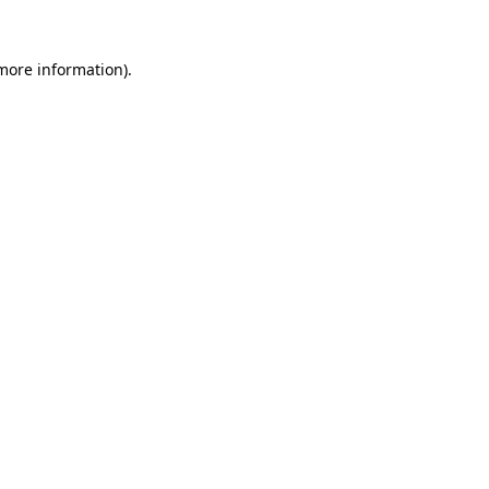
 more information).