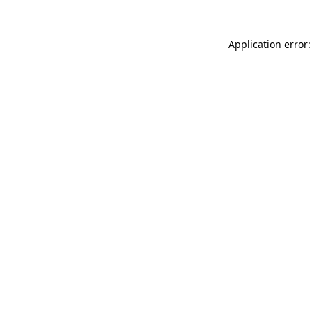
Application error: