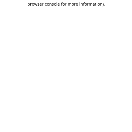
browser console for more information).