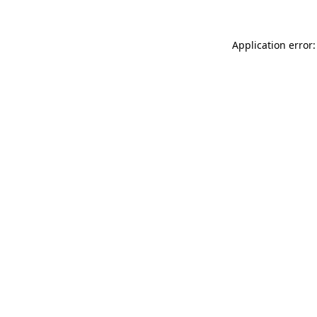
Application error: