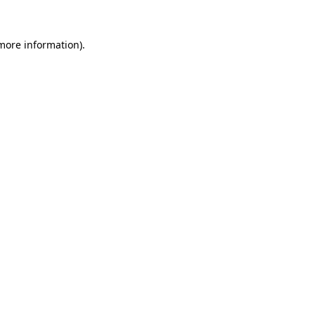
 more information).